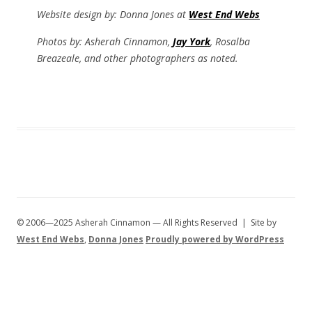
Website design by: Donna Jones at
West End Webs
Photos by: Asherah Cinnamon,
Jay York
, Rosalba
Breazeale, and other photographers as noted.
© 2006—2025 Asherah Cinnamon — All Rights Reserved | Site by
West End Webs
,
Donna Jones
Proudly powered by WordPress