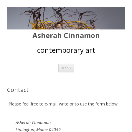
Asherah Cinnamon
contemporary art
Skip
Menu
to
content
Contact
Please feel free to e-mail, write or to use the form below.
Asherah Cinnamon
Limington, Maine 04049