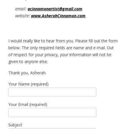
email:
acinnamonartist@gmail.com
website:
www.AsherahCinnamon.com
I would really like to hear from you. Please fill out the form
below. The only required fields are name and e-mail. Out
of respect for your privacy, your information will not be
given to anyone else.
Thank you, Asherah.
Your Name (required)
Your Email (required)
Subject