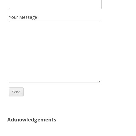
Your Message
Acknowledgements