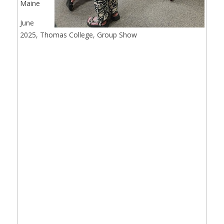
Maine
June
2025, Thomas College, Group Show