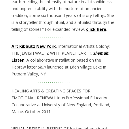
earth-melding the intensity of nature in all its wildness
and unpredictability with the nurture of an ancient
tradition, some six thousand years of story-telling.. She
is a storyteller through ritual, and a ritualist through the
telling of stories.” For expanded review,
click here
.
Art Kibbutz New York
, International Artists Colony:
THE JEWISH WALTZ WITH PLANET EARTH.
Shemah
:
Listen
. A collaborative installation based on the
Hebrew letter
Shin
launched at Eden Village Lake in
Putnam Valley, NY.
HEALING ARTS & CREATING SPACES FOR
EMOTIONAL RENEWAL InterProfessional Education
Collaborative at University of New England, Portland,
Maine. October 2011.
VISUAL ARTIST IN RESIDENCE for the International