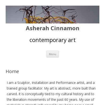
Asherah Cinnamon
contemporary art
Skip
Menu
to
content
Home
I am a Sculptor, Installation and Performance artist, and a
trained group facilitator. My art is abstract, more built than
carved. It is conceptually tied to my cultural history and to
the liberation movements of the past 60 years. My use of