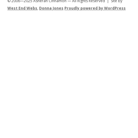
© 2006—2025 Asherah Cinnamon — All Rights Reserved | Site by
West End Webs
,
Donna Jones
Proudly powered by WordPress