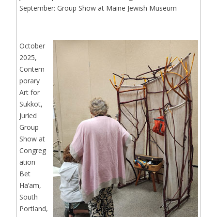
September: Group Show at Maine Jewish Museum
October
2025,
Contem
porary
Art for
Sukkot,
Juried
Group
Show at
Congreg
ation
Bet
Ha’am,
South
Portland,