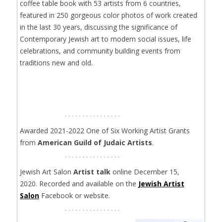
coffee table book with 53 artists from 6 countries,
featured in 250 gorgeous color photos of work created
in the last 30 years, discussing the significance of
Contemporary Jewish art to modern social issues, life
celebrations, and community building events from
traditions new and old.
Awarded 2021-2022 One of Six Working Artist Grants
from
American Guild of Judaic Artists
.
Jewish Art Salon
Artist talk
online December 15,
2020. Recorded and available on the
Jewish Artist
Salon
Facebook or website.