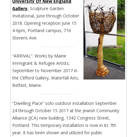
University Of New England
Gallery
, Sculpture Garden
Invitational, June through October
2018. Opening reception June 15
4-6pm, Portland campus, 716
Stevens Ave.
“ARRIVAL”: Works by Maine
Immigrant & Refugee Artists;
September to November 2017 in
the Clifford Gallery, Waterfall Arts,
Belfast, Maine.
“Dwelling Place” solo outdoor installation September
24 through October 15 2017 at the Jewish Community
Alliance (JCA) new building, 1342 Congress Street,
Portland. This temporary installation is now in its 7th
year. It has been shown and utilized for public