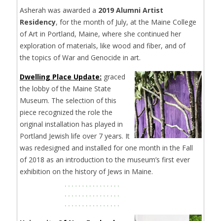
Asherah was awarded a
2019 Alumni Artist
Residency
, for the month of July, at the Maine College
of Art in Portland, Maine, where she continued her
exploration of materials, like wood and fiber, and of
the topics of War and Genocide in art.
Dwelling Place Update:
graced
the lobby of the Maine State
Museum. The selection of this
piece recognized the role the
original installation has played in
Portland Jewish life over 7 years. It
was redesigned and installed for one month in the Fall
of 2018 as an introduction to the museum’s first ever
exhibition on the history of Jews in Maine.