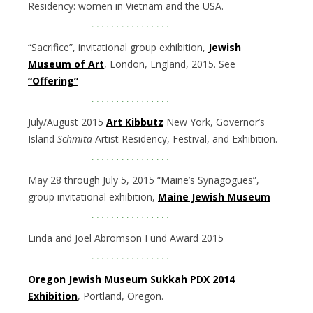
Residency: women in Vietnam and the USA.
“Sacrifice”, invitational group exhibition,
Jewish
Museum of Art
, London, England, 2015. See
“Offering”
July/August 2015
Art Kibbutz
New York, Governor’s
Island
Schmita
Artist Residency, Festival, and Exhibition.
May 28 through July 5, 2015 “Maine’s Synagogues”,
group invitational exhibition,
Maine Jewish Museum
Linda and Joel Abromson Fund Award 2015
Oregon Jewish Museum Sukkah PDX 2014
Exhibition
, Portland, Oregon.