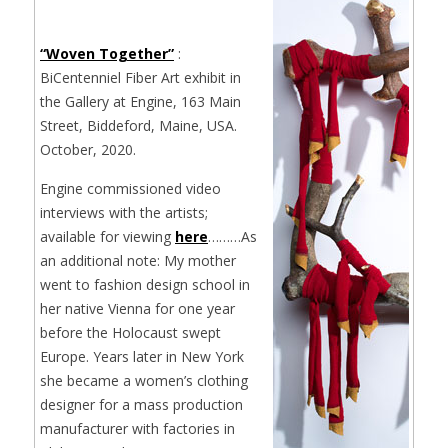
“Woven Together”
:
BiCentenniel Fiber Art exhibit in
the Gallery at Engine, 163 Main
Street, Biddeford, Maine, USA.
October, 2020.
Engine commissioned video
interviews with the artists;
available for viewing
here
………As
an additional note: My mother
went to fashion design school in
her native Vienna for one year
before the Holocaust swept
Europe. Years later in New York
she became a women’s clothing
designer for a mass production
manufacturer with factories in