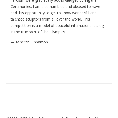
heroism were graphically acknowledged during the
Ceremonies. I am also humbled and pleased to have
had this opportunity to get to know wonderful and
talented sculptors from all over the world. This
competition is a model of peaceful international dialog
in the true spirit of the Olympics.”
— Asherah Cinnamon