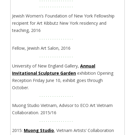
Jewish Women’s Foundation of New York Fellowship
recipient for Art Kibbutz New York residency and
teaching, 2016
Fellow, Jewish Art Salon, 2016
University of New England Gallery,
Annual
Invitational Sculpture Garden
exhibition Opening
Reception Friday June 10, exhibit goes through
October.
Muong Studio Vietnam, Advisor to ECO Art Vietnam
Collaboration. 2015/16
2015:
Muong Studio
, Vietnam Artists’ Collaboration