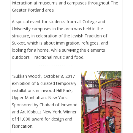
interaction at museums and campuses throughout The
Greater Portland area.
A special event for students from all College and
University campuses in the area was held in the
structure, in celebration of the Jewish Tradition of
Sukkot, which is about immigration, refugees, and
looking for a home, while surviving the elements
outdoors. Traditional music and food.
“Sukkah Wood”, October 8, 2017
exhibition of 6 curated temporary
installations in Inwood Hill Park,
Upper Manhattan, New York.
Sponsored by Chabad of Innwood
and Art Kibbutz New York. Winner
of $1,000 award for design and
fabrication.