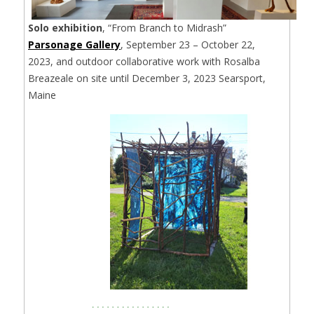
Solo exhibition
, “From Branch to Midrash”
Parsonage Gallery
, September 23 – October 22,
2023, and outdoor collaborative work with Rosalba
Breazeale on site until December 3, 2023 Searsport,
Maine