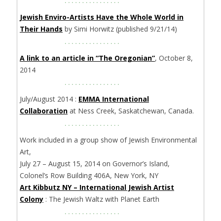
Jewish Enviro-Artists Have the Whole World in
Their Hands
by Simi Horwitz (published 9/21/14)
A link to an article in “The Oregonian”
, October 8,
2014
July/August 2014 :
EMMA International
Collaboration
at Ness Creek, Saskatchewan, Canada.
Work included in a group show of Jewish Environmental
Art,
July 27 – August 15, 2014 on Governor’s Island,
Colonel’s Row Building 406A, New York, NY
Art Kibbutz NY – International Jewish Artist
Colony
: The Jewish Waltz with Planet Earth