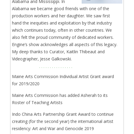
Alabama and Mississippi. In
Alabama we became good friends with one of the
production workers and her daughter. We saw first
hand the inequities and exploitation by that industry
which continues today, often in other countries. We
also felt the proud community of dedicated workers.
Engine’s show acknowledges all aspects of this legacy.
My deep thanks to Curator, Kaitlin Thibeaut and
Videographer, Jesse Galkowski.
Maine Arts Commission Individual Artist Grant award
for 2019/2020
Maine Arts Commission has added Asherah to its
Roster of Teaching Artists
Indo China Arts Partnership Grant Award to continue
creating (for the second year) the international artist
residency: Art and War and Genocide 2019