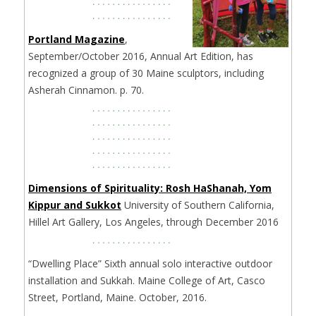
Portland Magazine
,
September/October 2016, Annual Art Edition, has
recognized a group of 30 Maine sculptors, including
Asherah Cinnamon. p. 70.
Dimensions of Spirituality: Rosh HaShanah, Yom
Kippur and Sukkot
University of Southern California,
Hillel Art Gallery, Los Angeles, through December 2016
“Dwelling Place” Sixth annual solo interactive outdoor
installation and Sukkah. Maine College of Art, Casco
Street, Portland, Maine. October, 2016.