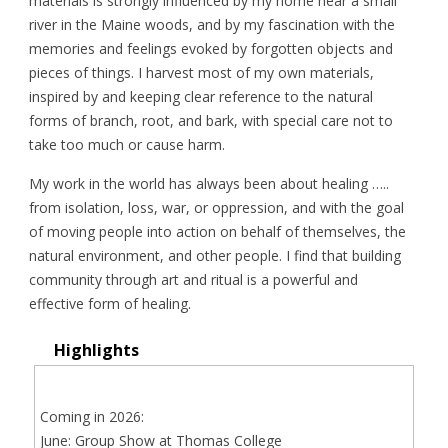
materials is strongly influenced by my home near a small
river in the Maine woods, and by my fascination with the
memories and feelings evoked by forgotten objects and
pieces of things. I harvest most of my own materials,
inspired by and keeping clear reference to the natural
forms of branch, root, and bark, with special care not to
take too much or cause harm.
My work in the world has always been about healing …..
from isolation, loss, war, or oppression, and with the goal
of moving people into action on behalf of themselves, the
natural environment, and other people. I find that building
community through art and ritual is a powerful and
effective form of healing.
Highlights
Coming in 2026:
June: Group Show at Thomas College