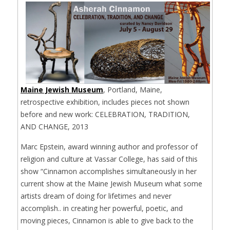
Maine Jewish Museum
, Portland, Maine,
retrospective exhibition, includes pieces not shown
before and new work: CELEBRATION, TRADITION,
AND CHANGE, 2013
Marc Epstein, award winning author and professor of
religion and culture at Vassar College, has said of this
show “Cinnamon accomplishes simultaneously in her
current show at the Maine Jewish Museum what some
artists dream of doing for lifetimes and never
accomplish.. in creating her powerful, poetic, and
moving pieces, Cinnamon is able to give back to the