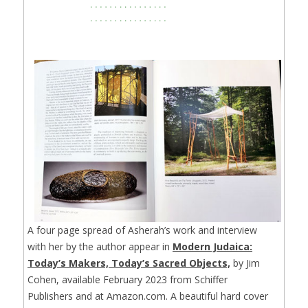
A four page spread of Asherah’s work and interview
with her by the author appear in
Modern Judaica:
Today’s Makers, Today’s Sacred Objects,
by Jim
Cohen, available February 2023 from Schiffer
Publishers and at Amazon.com. A beautiful hard cover