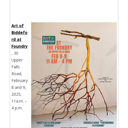
Art of
Biddefo
rd at
Foundry
, 30
Upper
Falls
Road,
February
8 and 9,
2025,
11a.m. –
4 p.m.