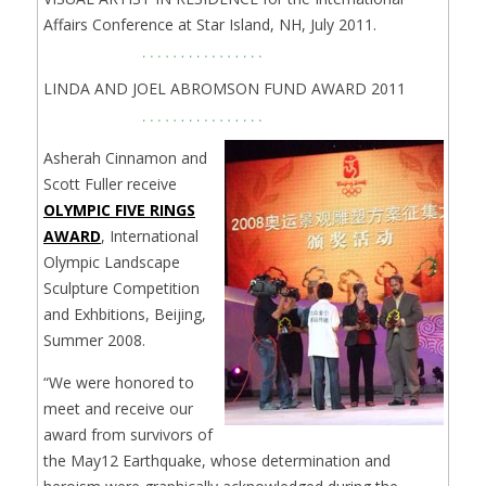
Affairs Conference at Star Island, NH, July 2011.
LINDA AND JOEL ABROMSON FUND AWARD 2011
Asherah Cinnamon and
Scott Fuller receive
OLYMPIC FIVE RINGS
AWARD
, International
Olympic Landscape
Sculpture Competition
and Exhbitions, Beijing,
Summer 2008.
“We were honored to
meet and receive our
award from survivors of
the May12 Earthquake, whose determination and